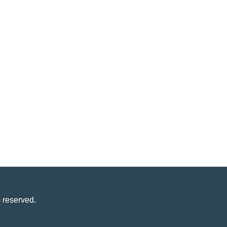
 reserved.