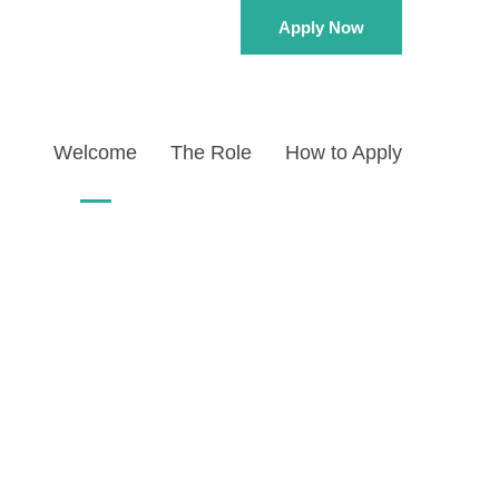
Apply Now
Welcome
The Role
How to Apply