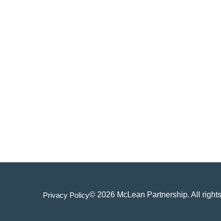
© 2026 McLean Partnership. All rights
Privacy Policy